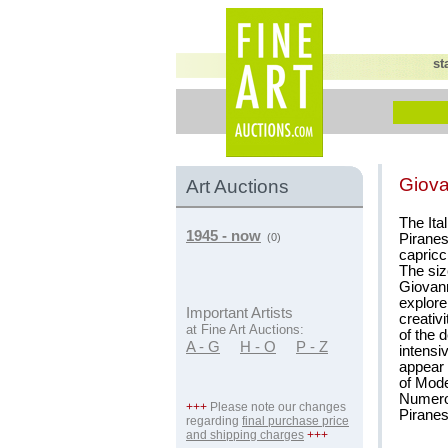
st
Giova
Art Auctions
The Ita
1945 - now
Piranes
(0)
capricc
The siz
Giovanni
explore
Important Artists
creativ
at Fine Art Auctions:
of the 
A - G
H - O
P - Z
intensi
appear 
of Mod
Numerou
+++
Please note our changes
Piranes
regarding
final purchase price
and shipping charges
+++