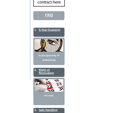
contract here
FAQ
1.
5-Year-Guaranty
5-year-guaranty of
authenticity
2.
Right of
Revocation
It's easy
3.
Safe Handling