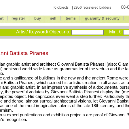
08-0
| 0 objects | 2956 registered bidders
|
|
|
|
|
|
art
register
buy
sell
terms
guaranty & security
Artist/ Keyword/ Object-no.
Min. €
nni Battista Piranesi
lian graphic artist and architect Giovanni Battista Piranesi (also: Giam
i) achieved world-wide fame as grandmaster of the veduta and the fa
io.
e and significance of buildings in the new and the ancient Rome were a 
 Battista Piranesi, which coined his artistic creation in all areas: as a
r and graphic artist. In an impressive synthesis of a documental pursu
ity, the powerful vedutas by Giovanni Battista Piranesi display the (m
depicted object. His capriccios even went a step further: Particularly th
ve and dense, almost surreal architectural visions, let Giovanni Battis
as one of the most imaginative talents of the late 18th century, and t
ernism.
s expert publications and exhibition projects are proof of Giovanni B
i's recognition.