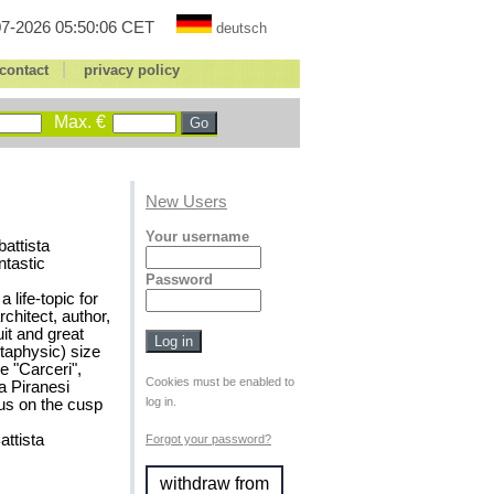
7-2026 05:50:06 CET
deutsch
|
contact
privacy policy
Max. €
New Users
Your username
battista
ntastic
Password
life-topic for
rchitect, author,
it and great
etaphysic) size
e "Carceri",
Cookies must be enabled to
ta Piranesi
log in.
hus on the cusp
attista
Forgot your password?
withdraw from