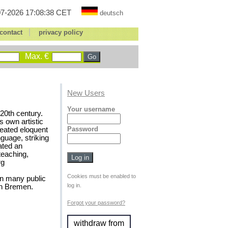
7-2026 17:08:38 CET
deutsch
|
contact
privacy policy
Max. €
New Users
Your username
20th century.
s own artistic
Password
reated eloquent
nguage, striking
ated an
 teaching,
rg
Cookies must be enabled to
in many public
log in.
in Bremen.
Forgot your password?
withdraw from