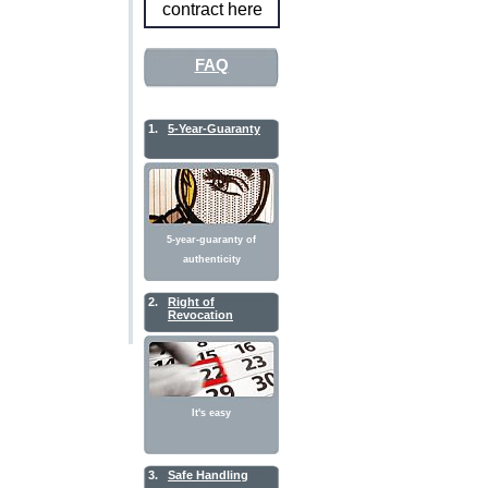
contract here
FAQ
1.
5-Year-Guaranty
5-year-guaranty of
authenticity
2.
Right of
Revocation
It's easy
3.
Safe Handling