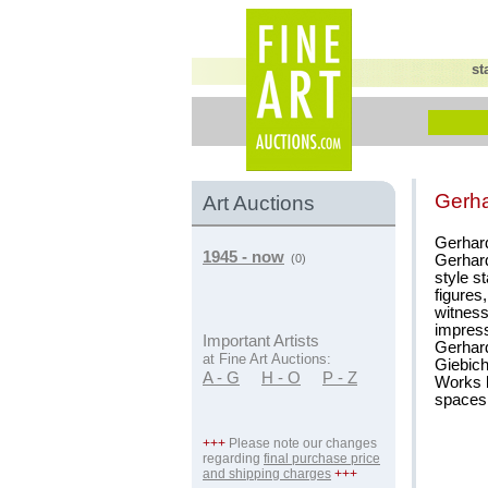
st
Gerh
Art Auctions
Gerhard
1945 - now
Gerhard
(0)
style s
figures
witness
impressi
Important Artists
Gerhard
at Fine Art Auctions:
Giebich
A - G
H - O
P - Z
Works b
spaces,
+++
Please note our changes
regarding
final purchase price
and shipping charges
+++