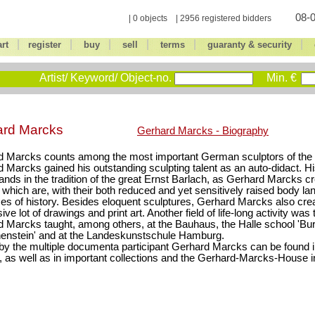
08-0
| 0 objects | 2956 registered bidders
|
|
|
|
|
|
art
register
buy
sell
terms
guaranty & security
Artist/ Keyword/ Object-no.
Min. €
ard Marcks
Gerhard Marcks - Biography
 Marcks counts among the most important German sculptors of the 
 Marcks gained his outstanding sculpting talent as an auto-didact. Hi
tands in the tradition of the great Ernst Barlach, as Gerhard Marcks c
, which are, with their both reduced and yet sensitively raised body la
es of history. Besides eloquent sculptures, Gerhard Marcks also cre
ve lot of drawings and print art. Another field of life-long activity was
 Marcks taught, among others, at the Bauhaus, the Halle school 'Bu
enstein' and at the Landeskunstschule Hamburg.
y the multiple documenta participant Gerhard Marcks can be found 
 as well as in important collections and the Gerhard-Marcks-House 