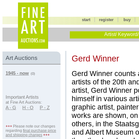
|
|
start
register
buy
Artist/ Keyword/
Gerd Winner
Art Auctions
Gerd Winner counts 
1945 - now
(0)
artists of the 20th an
artist, Gerd Winner 
himself in various art
Important Artists
at Fine Art Auctions:
graphic artist, painte
A - G
H - O
P - Z
works are shown, on
others, in the Staatsg
+++
Please note our changes
and Albert Museum 
regarding
final purchase price
and shipping charges
+++