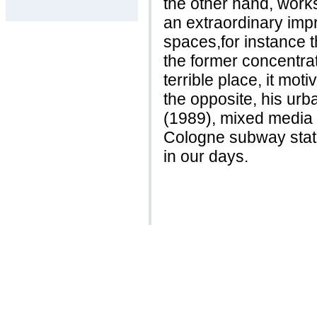
the other hand, work
an extraordinary impr
spaces,for instance t
the former concentra
terrible place, it mot
the opposite, his urba
(1989), mixed media 
Cologne subway statio
in our days.