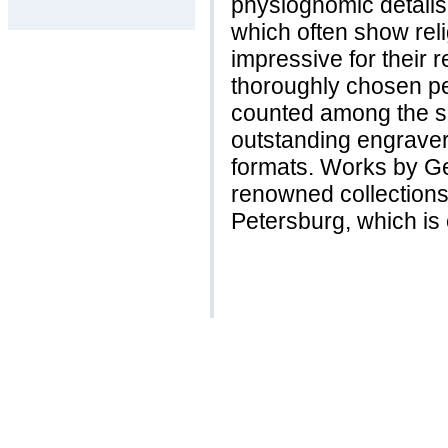
physiognomic details
which often show reli
impressive for their r
thoroughly chosen pe
counted among the so
outstanding engraver
formats. Works by Ge
renowned collections
Petersburg, which is c