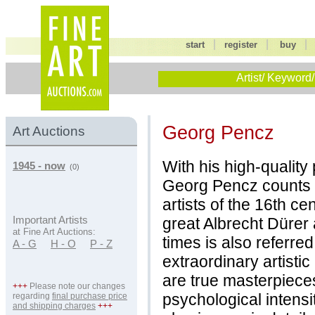
|
|
start
register
buy
Artist/ Keyword/
Georg Pencz
Art Auctions
With his high-quality
1945 - now
(0)
Georg Pencz counts
artists of the 16th ce
great Albrecht Dürer 
Important Artists
at Fine Art Auctions:
times is also referred
A - G
H - O
P - Z
extraordinary artisti
are true masterpieces
+++
Please note our changes
psychological intensit
regarding
final purchase price
and shipping charges
+++