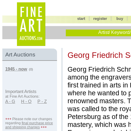
|
|
start
register
buy
Artist/ Keyword/
Georg Friedrich 
Art Auctions
Georg Friedrich Schm
1945 - now
(0)
among the engravers 
first trained in arts i
where he wanted to p
Important Artists
at Fine Art Auctions:
renowned masters. Th
A - G
H - O
P - Z
was called to the roya
Petersburg as of the 
+++
Please note our changes
mastery, which was hig
regarding
final purchase price
and shipping charges
+++