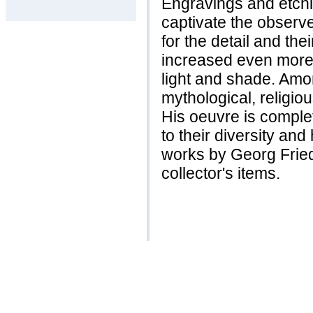
Engravings and etch
captivate the observer
for the detail and the
increased even more 
light and shade. Amon
mythological, religi
His oeuvre is complet
to their diversity and
works by Georg Fried
collector's items.