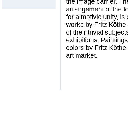
the image carrier. Th
arrangement of the t
for a motivic unity, i
works by Fritz Köthe
of their trivial subje
exhibitions. Painting
colors by Fritz Köthe
art market.