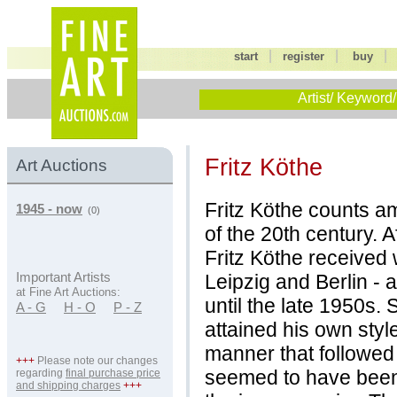
|
|
start
register
buy
Artist/ Keyword/
Fritz Köthe
Art Auctions
Fritz Köthe counts a
1945 - now
(0)
of the 20th century. A
Fritz Köthe received w
Leipzig and Berlin - 
Important Artists
at Fine Art Auctions:
until the late 1950s. 
A - G
H - O
P - Z
attained his own style
manner that followed 
+++
Please note our changes
seemed to have been 
regarding
final purchase price
and shipping charges
+++