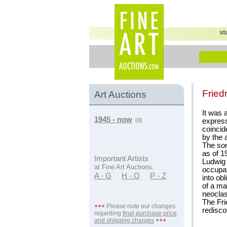
st
Fried
Art Auctions
It was 
1945 - now
express
(0)
coincid
by the a
The son
as of 1
Important Artists
Ludwig 
at Fine Art Auctions:
occupati
A - G
H - O
P - Z
into ob
of a ma
neoclas
The Fri
+++
Please note our changes
redisco
regarding
final purchase price
and shipping charges
+++