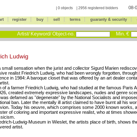
08-0
| 0 objects | 2956 registered bidders
|
|
|
|
|
|
art
register
buy
sell
terms
guaranty & security
Artist/ Keyword/ Object-no.
Min. €
rich Ludwig
a small sensation when the jurist and collector Sigurd Marien redisco
ive realist Friedrich Ludwig, who had been wrongly forgotten, through
ence in 1984: A baroque closet that was offered by an art dealer conta
rtist.
 of a farmer Friedrich Ludwig, who had studied at the famous Paris 
926, created extremely expressive landscapes, nudes and genre scen
was defamed as "degenerate" by the National Socialists and imposed
onal ban. Later the mentally ill artist claimed to have burnt all his wor
livion. Today his oeuvre, which comprises some 2000 known works, a
ster of coloring and important expressive realist, who at times showe
sicism.
edrich-Ludwig-Museum in Wieslet, the artists place of birth, shows t
vered artist.