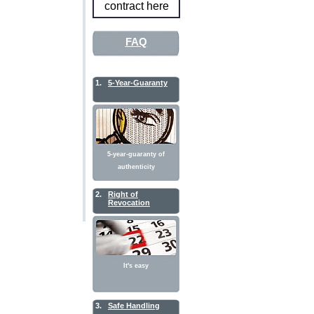
contract here
FAQ
1.
5-Year-Guaranty
5-year-guaranty of
authenticity
2.
Right of
Revocation
It's easy
3.
Safe Handling