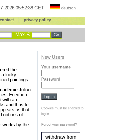
7-2026 05:52:38 CET
deutsch
|
contact
privacy policy
Max. €
New Users
Your username
vered the
 a lucky
Password
ined paintings
Académie Julian
es. Friedrich
 with an
ks and thus fell
Cookies must be enabled to
ppears as that
log in.
d notions of
he works by the
Forgot your password?
withdraw from