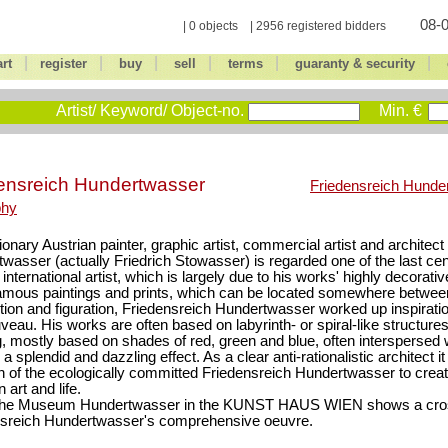
08-0
| 0 objects | 2956 registered bidders
|
|
|
|
|
|
art
register
buy
sell
terms
guaranty & security
Artist/ Keyword/ Object-no.
Min. €
ensreich Hundertwasser
Friedensreich Hunde
phy
ionary Austrian painter, graphic artist, commercial artist and architec
wasser (actually Friedrich Stowasser) is regarded one of the last ce
international artist, which is largely due to his works' highly decorative
famous paintings and prints, which can be located somewhere betwe
tion and figuration, Friedensreich Hundertwasser worked up inspirati
veau. His works are often based on labyrinth- or spiral-like structure
g, mostly based on shades of red, green and blue, often interspersed w
a splendid and dazzling effect. As a clear anti-rationalistic architect i
on of the ecologically committed Friedensreich Hundertwasser to cre
 art and life.
the Museum Hundertwasser in the KUNST HAUS WIEN shows a cros
nsreich Hundertwasser's comprehensive oeuvre.