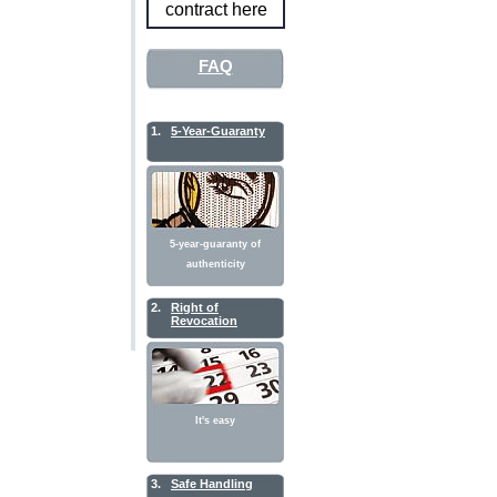
contract here
FAQ
1.
5-Year-Guaranty
5-year-guaranty of
authenticity
2.
Right of
Revocation
It's easy
3.
Safe Handling