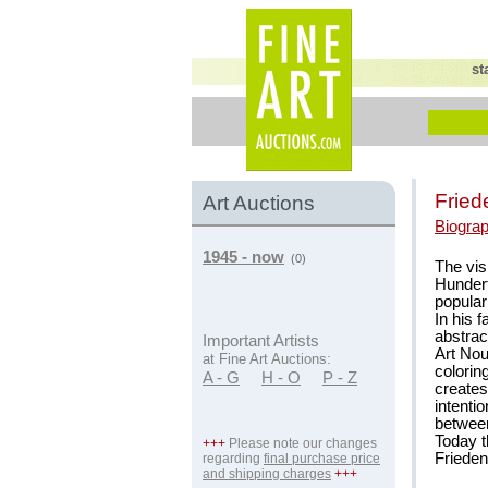
st
Fried
Art Auctions
Biogra
1945 - now
(0)
The vis
Hundert
popular 
In his 
abstrac
Important Artists
Art Nou
at Fine Art Auctions:
colorin
A - G
H - O
P - Z
creates 
intenti
between
Today 
+++
Please note our changes
Friede
regarding
final purchase price
and shipping charges
+++