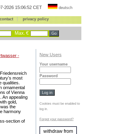
7-2026 15:06:52 CET
deutsch
|
contact
privacy policy
Max. €
New Users
rtwasser -
Your username
t Friedensreich
Password
ntury's most
 qualities.
en ornamental
ons of Vienna
s. An appealing
ith gold,
Cookies must be enabled to
t was the
log in.
ate harmony
Forgot your password?
s-section of
withdraw from