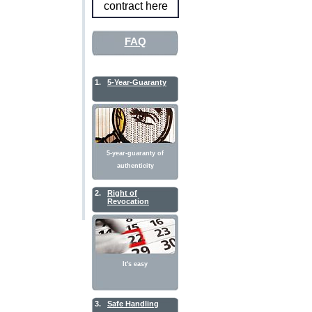
contract here
FAQ
1.
5-Year-Guaranty
5-year-guaranty of
authenticity
2.
Right of
Revocation
It's easy
3.
Safe Handling