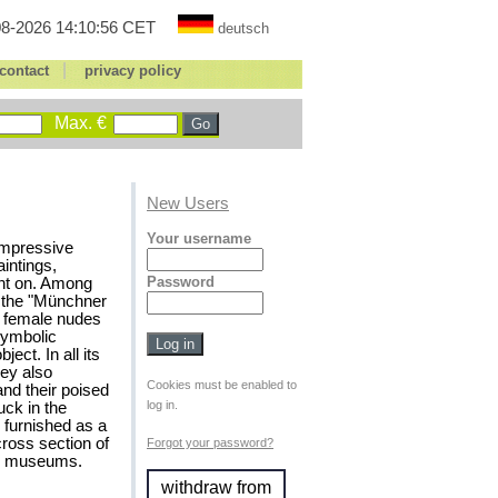
8-2026 14:10:56 CET
deutsch
|
contact
privacy policy
Max. €
New Users
Your username
 impressive
intings,
Password
int on. Among
f the "Münchner
c female nudes
 symbolic
ect. In all its
ey also
Cookies must be enabled to
nd their poised
log in.
uck in the
 furnished as a
ross section of
Forgot your password?
ned museums.
withdraw from