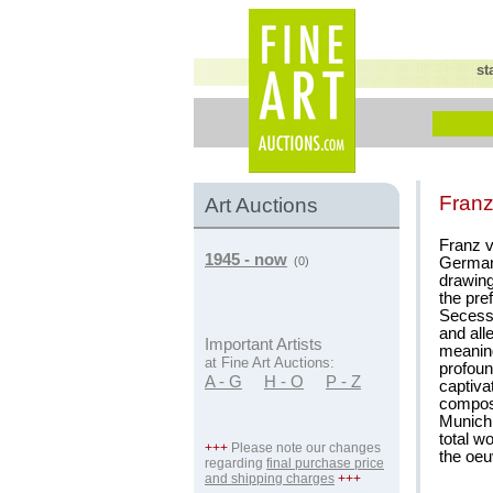
st
Franz
Art Auctions
Franz v
1945 - now
German 
(0)
drawing
the pre
Secessi
and all
Important Artists
meaning 
at Fine Art Auctions:
profoun
A - G
H - O
P - Z
captiva
composi
Munich 
total w
+++
Please note our changes
the oeu
regarding
final purchase price
and shipping charges
+++