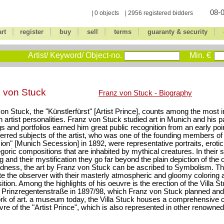
08-0
| 0 objects | 2956 registered bidders
|
|
|
|
|
|
art
register
buy
sell
terms
guaranty & security
Artist/ Keyword/ Object-no.
Min. €
 von Stuck
Franz von Stuck - Biography
on Stuck, the "Künstlerfürst" [Artist Prince], counts among the most
artist personalities. Franz von Stuck studied art in Munich and his pa
s and portfolios earned him great public recognition from an early po
ferred subjects of the artist, who was one of the founding members o
on" [Munich Secession] in 1892, were representative portraits, eroti
egoric compositions that are inhabited by mythical creatures. In their
and their mystification they go far beyond the plain depiction of the obj
dness, the art by Franz von Stuck can be ascribed to Symbolism. Th
te the observer with their masterly atmospheric and gloomy coloring a
tion. Among the highlights of his oeuvre is the erection of the Villa St
Prinzregentenstraße in 1897/98, which Franz von Stuck planned and
ork of art. a museum today, the Villa Stuck houses a comprehensive c
vre of the "Artist Prince", which is also represented in other renow