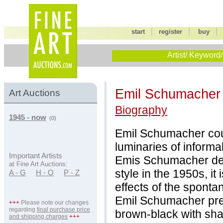
|
|
start
register
buy
Artist/ Keyword/
Emil Schumache
Art Auctions
Biography
1945 - now
(0)
Emil Schumacher cou
luminaries of informa
Important Artists
Emis Schumacher deve
at Fine Art Auctions:
style in the 1950s, i
A - G
H - O
P - Z
effects of the spontan
Emil Schumacher pref
+++
Please note our changes
regarding
final purchase price
brown-black with sha
and shipping charges
+++