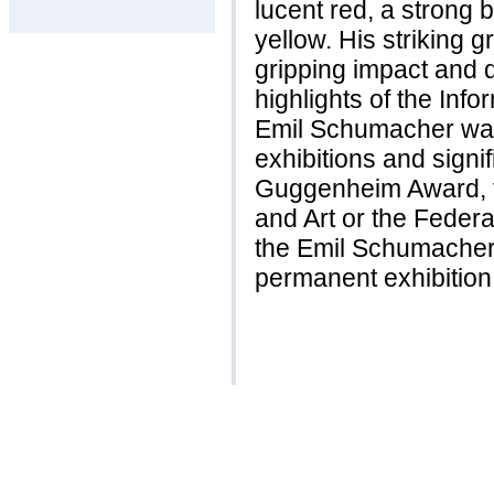
lucent red, a strong 
yellow. His striking gr
gripping impact and 
highlights of the Info
Emil Schumacher was
exhibitions and signi
Guggenheim Award, th
and Art or the Feder
the Emil Schumache
permanent exhibition