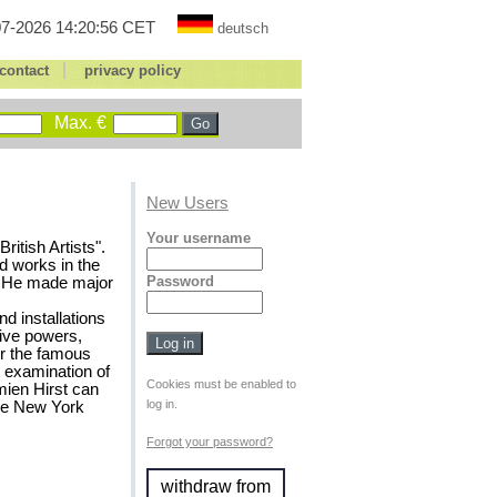
7-2026 14:20:56 CET
deutsch
|
contact
privacy policy
Max. €
New Users
Your username
ritish Artists".
d works in the
Password
8). He made major
nd installations
tive powers,
or the famous
 examination of
Cookies must be enabled to
mien Hirst can
log in.
the New York
Forgot your password?
withdraw from