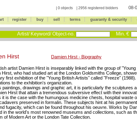
08-0
| 0 objects | 2956 registered bidders
|
|
|
|
|
|
art
register
buy
sell
terms
guaranty & security
Artist/ Keyword/ Object-no.
Min. €
n Hirst
Damien Hirst - Biography
tish artist Damien Hirst is inseparably linked with the group of "Young B
Hirst, who had studied art at the London Goldsmiths College, showe
ry first exhibition of the "Young British Artists" called "Freeze" (198
tions to the exhibition's organization.
 paintings, drawings and graphic art, it is particularly the sculptures a
en Hirst that attain a tremendous subversive effect with their innova
 it is the case with the humungous medicine chests, hospital waste 
cadavers preserved in formalin. These subjects hint at his permanent
nd fugacity, which can be found throughout his oeuvre. Works by Da
d in the world's most renowned museums and collections, such as 
of Modern Art or the London Tate Collection.