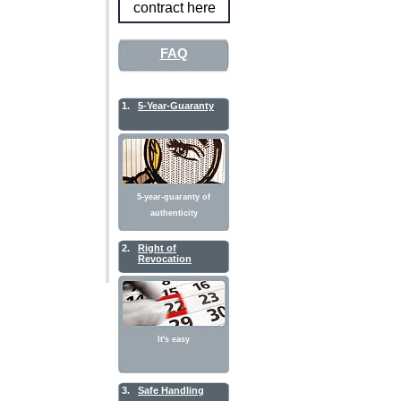
contract here
FAQ
1.
5-Year-Guaranty
5-year-guaranty of
authenticity
2.
Right of
Revocation
It's easy
3.
Safe Handling