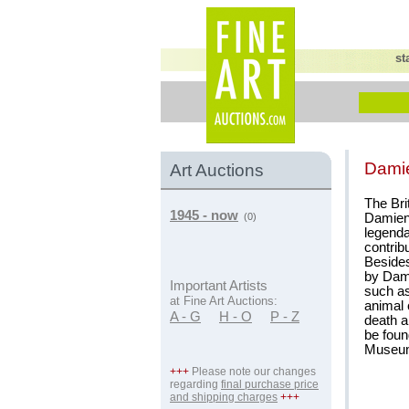
st
Damie
Art Auctions
The Bri
1945 - now
Damien 
(0)
legenda
contribu
Besides
by Dami
Important Artists
such as
at Fine Art Auctions:
animal 
A - G
H - O
P - Z
death a
be foun
Museum 
+++
Please note our changes
regarding
final purchase price
and shipping charges
+++