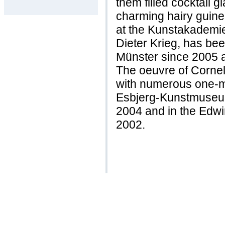
them filled cocktail g
charming hairy guine
at the Kunstakademi
Dieter Krieg, has be
Münster since 2005 a
The oeuvre of Corne
with numerous one-m
Esbjerg-Kunstmuseum 
2004 and in the Edw
2002.