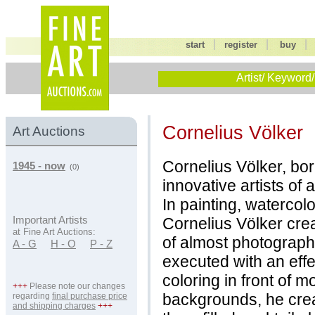
|
|
start
register
buy
Artist/ Keyword/
Cornelius Völker
Art Auctions
Cornelius Völker, bo
1945 - now
(0)
innovative artists of 
In painting, watercol
Cornelius Völker cre
Important Artists
at Fine Art Auctions:
of almost photographi
A - G
H - O
P - Z
executed with an effe
coloring in front of mo
+++
Please note our changes
backgrounds, he crea
regarding
final purchase price
and shipping charges
+++