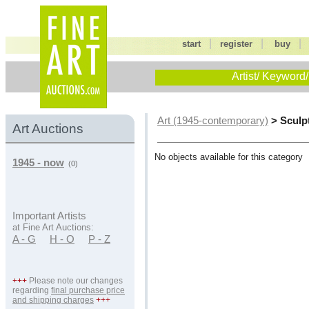
|
|
start
register
buy
Artist/ Keyword/
> Sculp
Art (1945-contemporary)
Art Auctions
No objects available for this category
1945 - now
(0)
Important Artists
at Fine Art Auctions:
A - G
H - O
P - Z
+++
Please note our changes
regarding
final purchase price
and shipping charges
+++