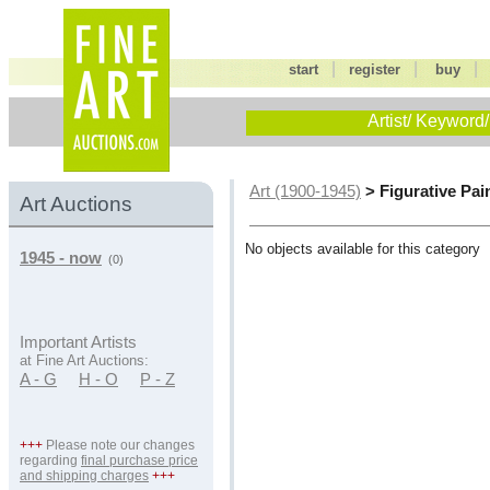
|
|
start
register
buy
Artist/ Keyword/
> Figurative Pai
Art (1900-1945)
Art Auctions
No objects available for this category
1945 - now
(0)
Important Artists
at Fine Art Auctions:
A - G
H - O
P - Z
+++
Please note our changes
regarding
final purchase price
and shipping charges
+++