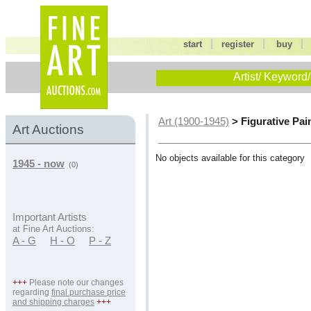
|
|
start
register
buy
Artist/ Keyword/
> Figurative Pai
Art (1900-1945)
Art Auctions
No objects available for this category
1945 - now
(0)
Important Artists
at Fine Art Auctions:
A - G
H - O
P - Z
+++
Please note our changes
regarding
final purchase price
and shipping charges
+++