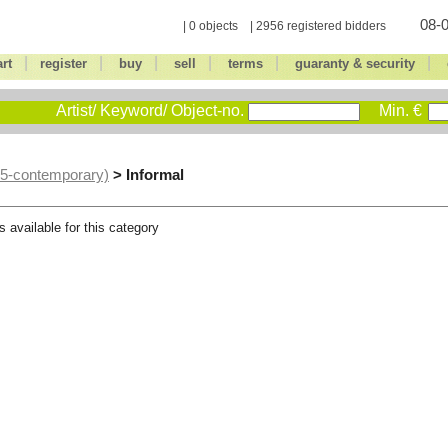
08-0
| 0 objects | 2956 registered bidders
|
|
|
|
|
|
art
register
buy
sell
terms
guaranty & security
Artist/ Keyword/ Object-no.
Min. €
> Informal
45-contemporary)
s available for this category