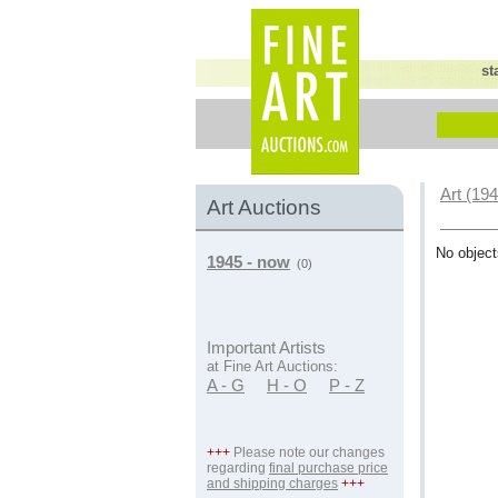
st
Art (19
Art Auctions
No object
1945 - now
(0)
Important Artists
at Fine Art Auctions:
A - G
H - O
P - Z
+++
Please note our changes
regarding
final purchase price
and shipping charges
+++