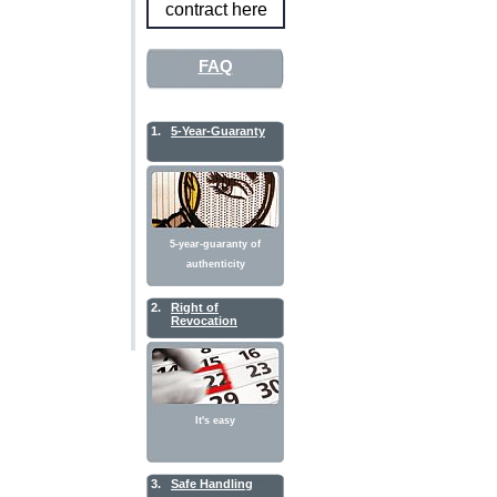
contract here
FAQ
1.
5-Year-Guaranty
5-year-guaranty of
authenticity
2.
Right of
Revocation
It's easy
3.
Safe Handling