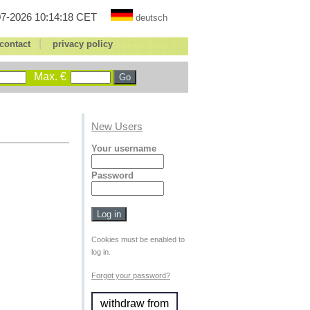
7-2026 10:14:18 CET
deutsch
|
contact
privacy policy
Max. €
New Users
Your username
Password
Cookies must be enabled to
log in.
Forgot your password?
withdraw from