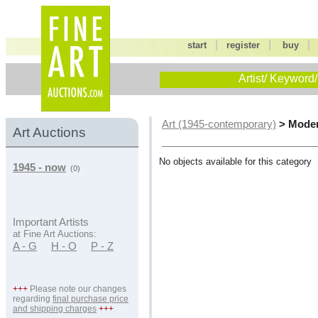
|
|
start
register
buy
Artist/ Keyword/
> Moder
Art (1945-contemporary)
Art Auctions
No objects available for this category
1945 - now
(0)
Important Artists
at Fine Art Auctions:
A - G
H - O
P - Z
+++
Please note our changes
regarding
final purchase price
and shipping charges
+++