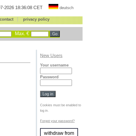
7-2026 18:36:08 CET
deutsch
|
contact
privacy policy
Max. €
New Users
Your username
Password
Cookies must be enabled to
log in.
Forgot your password?
withdraw from