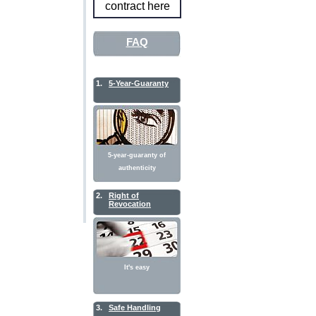
contract here
FAQ
1.
5-Year-Guaranty
5-year-guaranty of
authenticity
2.
Right of
Revocation
It's easy
3.
Safe Handling