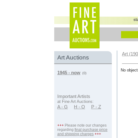
st
Art (19
Art Auctions
No object
1945 - now
(0)
Important Artists
at Fine Art Auctions:
A - G
H - O
P - Z
+++
Please note our changes
regarding
final purchase price
and shipping charges
+++