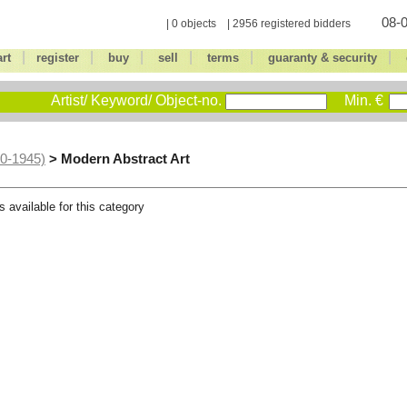
08-0
| 0 objects | 2956 registered bidders
|
|
|
|
|
|
art
register
buy
sell
terms
guaranty & security
Artist/ Keyword/ Object-no.
Min. €
> Modern Abstract Art
00-1945)
s available for this category