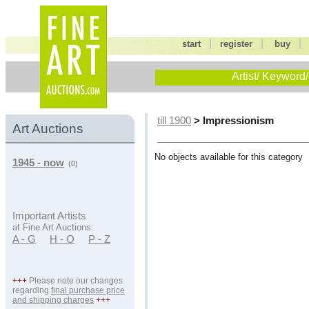
|
|
start
register
buy
Artist/ Keyword/
> Impressionism
till 1900
Art Auctions
No objects available for this category
1945 - now
(0)
Important Artists
at Fine Art Auctions:
A - G
H - O
P - Z
+++
Please note our changes
regarding
final purchase price
and shipping charges
+++