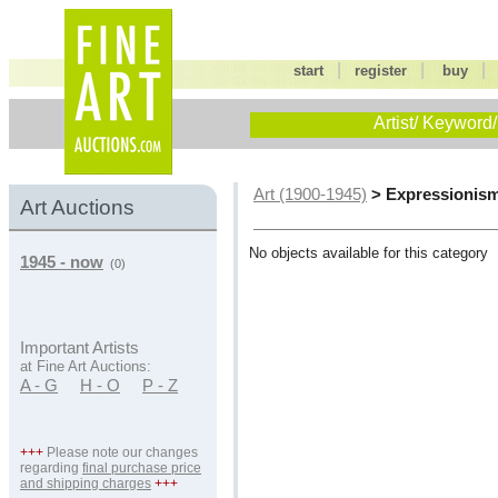
|
|
start
register
buy
Artist/ Keyword/
> Expressionis
Art (1900-1945)
Art Auctions
No objects available for this category
1945 - now
(0)
Important Artists
at Fine Art Auctions:
A - G
H - O
P - Z
+++
Please note our changes
regarding
final purchase price
and shipping charges
+++