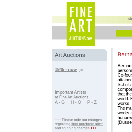
st
Berna
Art Auctions
Bernard
1945 - now
persona
(0)
Co-foun
attained
Schultz
composi
Important Artists
that th
at Fine Art Auctions:
world. 
A - G
H - O
P - Z
works.
The mul
works a
honored
+++
Please note our changes
(Düssel
regarding
final purchase price
and shipping charges
+++