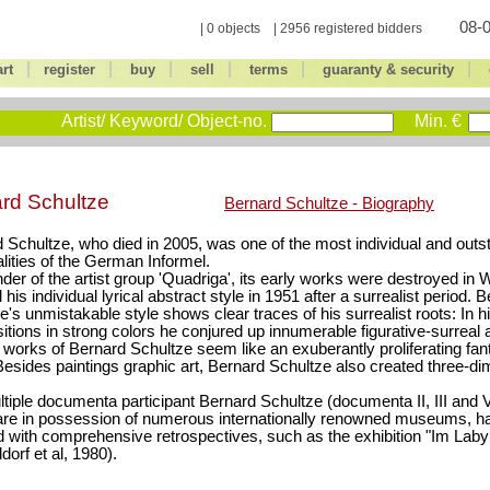
08-0
| 0 objects | 2956 registered bidders
|
|
|
|
|
|
art
register
buy
sell
terms
guaranty & security
Artist/ Keyword/ Object-no.
Min. €
rd Schultze
Bernard Schultze - Biography
 Schultze, who died in 2005, was one of the most individual and outst
lities of the German Informel.
der of the artist group 'Quadriga', its early works were destroyed in W
 his individual lyrical abstract style in 1951 after a surrealist period. 
e's unmistakable style shows clear traces of his surrealist roots: In h
tions in strong colors he conjured up innumerable figurative-surreal 
e works of Bernard Schultze seem like an exuberantly proliferating fant
Besides paintings graphic art, Bernard Schultze also created three-d
tiple documenta participant Bernard Schultze (documenta II, III and 
re in possession of numerous internationally renowned museums, h
 with comprehensive retrospectives, such as the exhibition "Im Labyr
dorf et al, 1980).