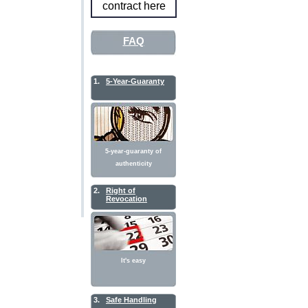
contract here
FAQ
1.
5-Year-Guaranty
5-year-guaranty of
authenticity
2.
Right of
Revocation
It's easy
3.
Safe Handling