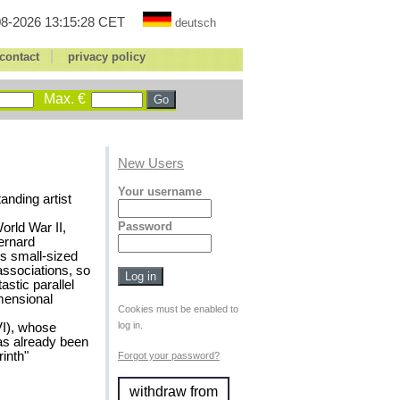
8-2026 13:15:28 CET
deutsch
|
contact
privacy policy
Max. €
New Users
Your username
anding artist
Password
orld War II,
Bernard
is small-sized
associations, so
astic parallel
imensional
Cookies must be enabled to
log in.
VI), whose
as already been
inth"
Forgot your password?
withdraw from