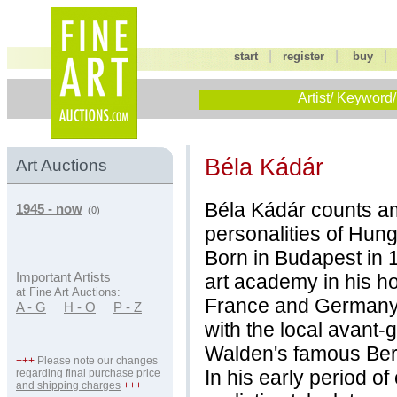
|
|
start
register
buy
Artist/ Keyword/
Béla Kádár
Art Auctions
Béla Kádár counts am
1945 - now
(0)
personalities of Hun
Born in Budapest in 1
art academy in his ho
Important Artists
at Fine Art Auctions:
France and Germany 
A - G
H - O
P - Z
with the local avant
Walden's famous Berl
+++
Please note our changes
In his early period o
regarding
final purchase price
and shipping charges
+++