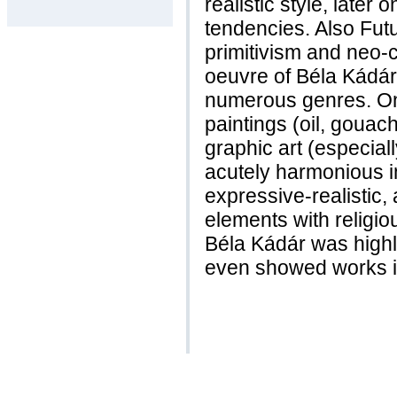
realistic style, late
tendencies. Also Fut
primitivism and neo-c
oeuvre of Béla Kádár
numerous genres. One
paintings (oil, goua
graphic art (especial
acutely harmonious 
expressive-realistic, 
elements with religio
Béla Kádár was highl
even showed works i