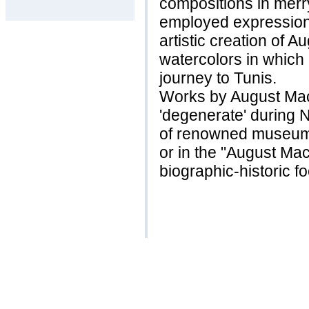
compositions in merr
employed expressionist
artistic creation of 
watercolors in which
journey to Tunis.
Works by August Ma
'degenerate' during N
of renowned museum
or in the "August Ma
biographic-historic f