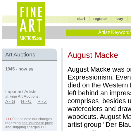
|
|
start
register
buy
Artist/ Keyword/
August Macke
Art Auctions
August Macke was on
1945 - now
(0)
Expressionism. Even t
died on the Western 
left behind an impre
Important Artists
at Fine Art Auctions:
comprises, besides un
A - G
H - O
P - Z
watercolors and draw
woodcuts. August Ma
+++
Please note our changes
artist group "Der Bla
regarding
final purchase price
and shipping charges
+++