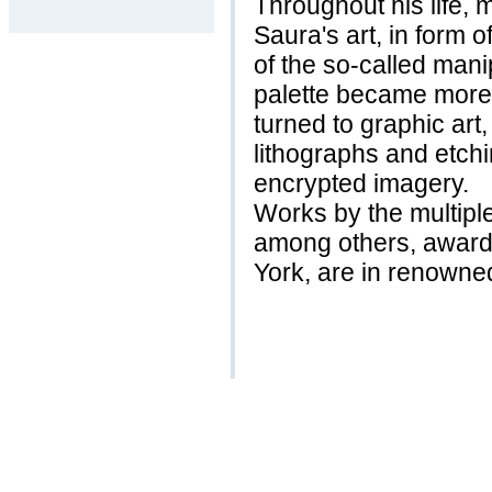
Throughout his life, 
Saura's art, in form o
of the so-called mani
palette became more c
turned to graphic art
lithographs and etchi
encrypted imagery.
Works by the multipl
among others, award
York, are in renowned