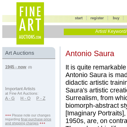
|
|
start
register
buy
Artist/ Keyword/
Antonio Saura
Art Auctions
It is quite remarkabl
1945 - now
(0)
Antonio Saura is made
didactic artistic trai
Saura's artistic crea
Important Artists
at Fine Art Auctions:
Surrealism, from whi
A - G
H - O
P - Z
biomorph-abstract st
[Imaginary Portraits]
+++
Please note our changes
1950s, are, on contrar
regarding
final purchase price
and shipping charges
+++