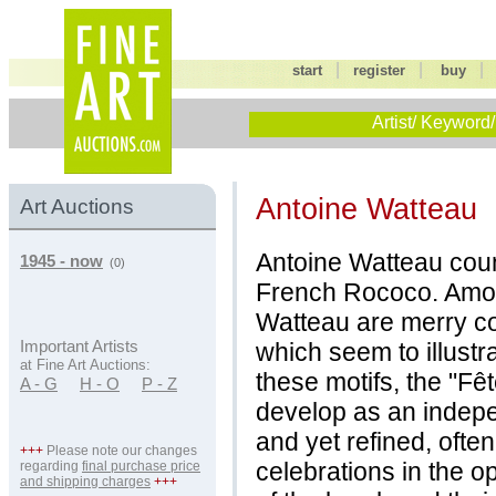
|
|
start
register
buy
Artist/ Keyword/
Antoine Watteau
Art Auctions
Antoine Watteau coun
1945 - now
(0)
French Rococo. Among
Watteau are merry co
which seem to illustr
Important Artists
at Fine Art Auctions:
these motifs, the "Fê
A - G
H - O
P - Z
develop as an indep
and yet refined, often
+++
Please note our changes
celebrations in the op
regarding
final purchase price
and shipping charges
+++