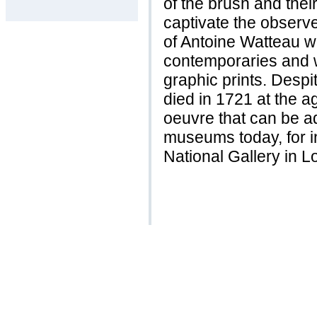
of the brush and thei
captivate the observe
of Antoine Watteau w
contemporaries and w
graphic prints. Despi
died in 1721 at the a
oeuvre that can be a
museums today, for in
National Gallery in L