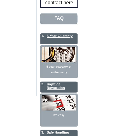
contract here
FAQ
1.
5-Year-Guaranty
5-year-guaranty of
authenticity
2.
Right of
Revocation
It's easy
3.
Safe Handling