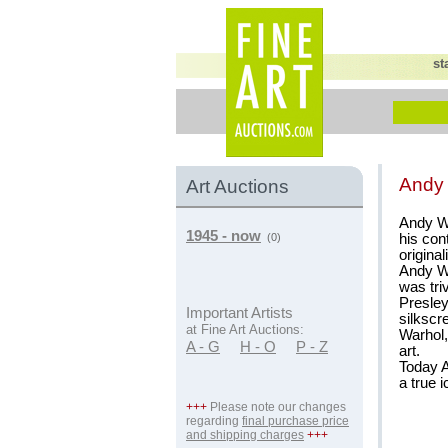
st
Andy
Art Auctions
Andy Wa
1945 - now
his con
(0)
original
Andy Wa
was tri
Presley
Important Artists
silkscr
at Fine Art Auctions:
Warhol,
A - G
H - O
P - Z
art.
Today A
a true i
+++
Please note our changes
regarding
final purchase price
and shipping charges
+++