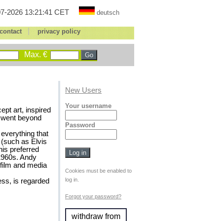
7-2026 13:21:41 CET
deutsch
|
contact
privacy policy
Max. €
New Users
Your username
pt art, inspired
t went beyond
Password
 everything that
 (such as Elvis
his preferred
 1960s. Andy
 film and media
Cookies must be enabled to
log in.
ess, is regarded
Forgot your password?
withdraw from