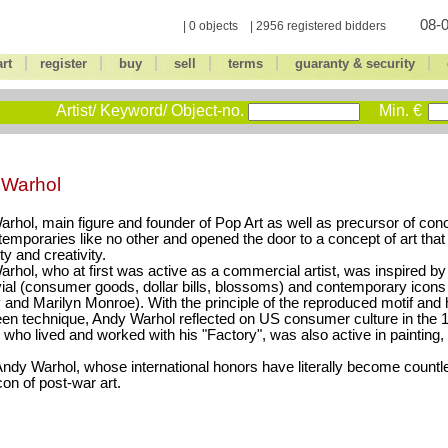
08-0
| 0 objects | 2956 registered bidders
|
|
|
|
|
|
art
register
buy
sell
terms
guaranty & security
Artist/ Keyword/ Object-no.
Min. €
 Warhol
rhol, main figure and founder of Pop Art as well as precursor of conce
temporaries like no other and opened the door to a concept of art tha
ity and creativity.
rhol, who at first was active as a commercial artist, was inspired by
vial (consumer goods, dollar bills, blossoms) and contemporary icons
 and Marilyn Monroe). With the principle of the reproduced motif and 
een technique, Andy Warhol reflected on US consumer culture in the
 who lived and worked with his "Factory", was also active in painting,
ndy Warhol, whose international honors have literally become countl
con of post-war art.