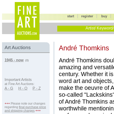
|
|
start
register
buy
Artist/ Keyword/
André Thomkins
Art Auctions
André Thomkins doub
1945 - now
(0)
amazing and versatile
century. Whether it i
word art and objects,
Important Artists
at Fine Art Auctions:
make the oeuvre of 
A - G
H - O
P - Z
so-called "Lackskins
of André Thomkins as 
+++
Please note our changes
worthwhile mentionin
regarding
final purchase price
and shipping charges
+++