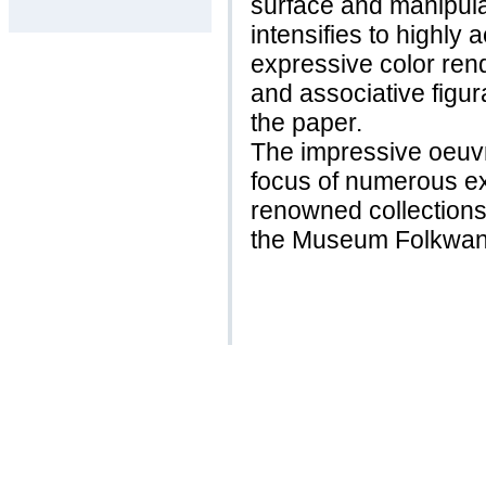
surface and manipulat
intensifies to highly a
expressive color re
and associative figur
the paper.
The impressive oeuv
focus of numerous ex
renowned collection
the Museum Folkwan