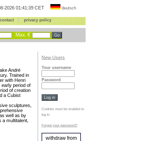
8-2026 01:41:39 CET
deutsch
|
contact
privacy policy
Max. €
New Users
Your username
 make André
ury. Trained in
Password
er with Henri
early period of
iod of creation
d a Cubist
sive sculptures,
Cookies must be enabled to
omprehensive
log in.
as well as by
 a multitalent,
Forgot your password?
withdraw from