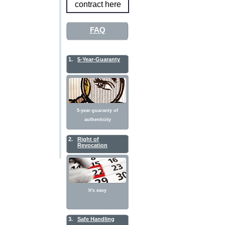
contract here
FAQ
1.
5-Year-Guaranty
5-year-guaranty of
authenticity
2.
Right of
Revocation
It's easy
3.
Safe Handling