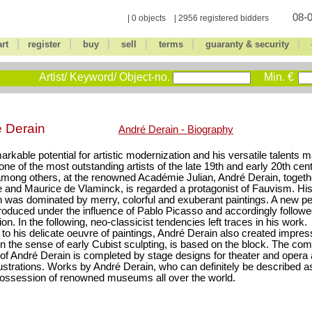
08-0
| 0 objects | 2956 registered bidders
|
|
|
|
|
|
art
register
buy
sell
terms
guaranty & security
Artist/ Keyword/ Object-no.
Min. €
é Derain
André Derain - Biography
arkable potential for artistic modernization and his versatile talents
one of the most outstanding artists of the late 19th and early 20th cent
among others, at the renowned Académie Julian, André Derain, togeth
 and Maurice de Vlaminck, is regarded a protagonist of Fauvism. His 
n was dominated by merry, colorful and exuberant paintings. A new per
roduced under the influence of Pablo Picasso and accordingly followe
ion. In the following, neo-classicist tendencies left traces in his work.
l to his delicate oeuvre of paintings, André Derain also created impres
in the sense of early Cubist sculpting, is based on the block. The c
of André Derain is completed by stage designs for theater and opera 
lustrations. Works by André Derain, who can definitely be described as
possession of renowned museums all over the world.