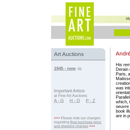
st
Andr
Art Auctions
His rem
1945 - now
Derain 
(0)
Paris, 
Matisse
creatio
was int
Important Artists
orientat
at Fine Art Auctions:
Paralle
A - G
H - O
P - Z
which, 
oeuvre 
book il
are in 
+++
Please note our changes
regarding
final purchase price
and shipping charges
+++