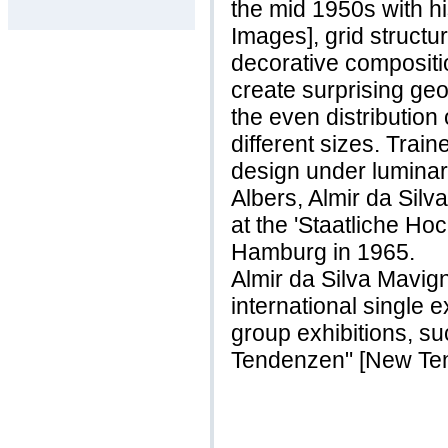
the mid 1950s with h
Images], grid structu
decorative compositi
create surprising geo
the even distribution
different sizes. Trai
design under luminar
Albers, Almir da Sil
at the 'Staatliche Ho
Hamburg in 1965.
Almir da Silva Mavig
international single 
group exhibitions, s
Tendenzen" [New Ten