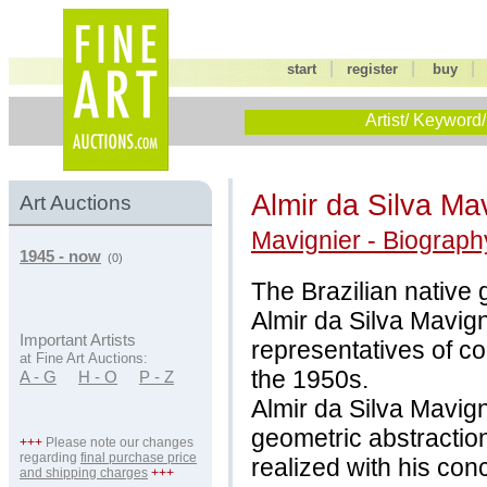
|
|
start
register
buy
Artist/ Keyword/
Almir da Silva Ma
Art Auctions
Mavignier - Biograph
1945 - now
(0)
The Brazilian native g
Almir da Silva Mavig
Important Artists
representatives of c
at Fine Art Auctions:
the 1950s.
A - G
H - O
P - Z
Almir da Silva Mavig
geometric abstraction
+++
Please note our changes
regarding
final purchase price
realized with his con
and shipping charges
+++