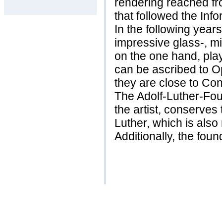
rendering reached fr
that followed the Info
In the following year
impressive glass-, mir
on the one hand, pla
can be ascribed to Op
they are close to Conc
The Adolf-Luther-Foun
the artist, conserves
Luther, which is also
Additionally, the foun