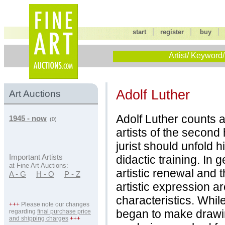
|
|
start
register
buy
Artist/ Keyword/
Adolf Luther
Art Auctions
Adolf Luther counts
1945 - now
(0)
artists of the second 
jurist should unfold h
didactic training. In 
Important Artists
at Fine Art Auctions:
artistic renewal and 
A - G
H - O
P - Z
artistic expression a
characteristics. Whil
+++
Please note our changes
began to make drawing
regarding
final purchase price
and shipping charges
+++