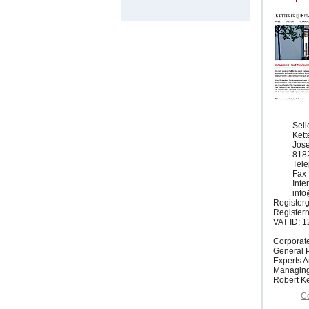
Sell
Ket
Jose
818
Tele
Fax 
Inte
info
Registerg
Register
VAT ID: 
Corporat
General P
Experts 
Managing
Robert Ke
Co