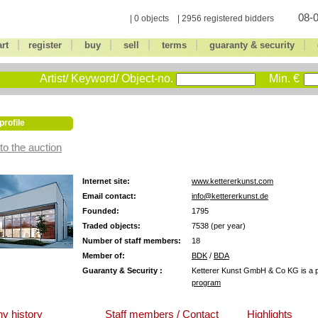
08-0
| 0 objects | 2956 registered bidders
|
|
|
|
|
|
art
register
buy
sell
terms
guaranty & security
Artist/ Keyword/ Object-no.
Min. €
profile
to the auction
Internet site:
www.kettererkunst.com
Email contact:
info@kettererkunst.de
Founded:
1795
Traded objects:
7538 (per year)
Number of staff members:
18
Member of:
BDK
/
BDA
Guaranty & Security :
Ketterer Kunst GmbH & Co KG is a pa
program
y history
Staff members / Contact
Highlights