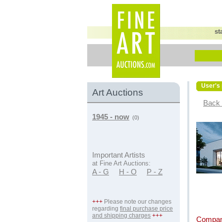
st
User's 
Art Auctions
Back 
1945 - now
(0)
Important Artists
at Fine Art Auctions:
A - G
H - O
P - Z
+++
Please note our changes
regarding
final purchase price
and shipping charges
+++
Compan