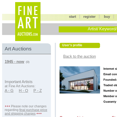
|
|
start
register
buy
Artist/ Keyword/
User's profile
Art Auctions
Back to the auction
1945 - now
(0)
Internet s
Email con
Founded:
Important Artists
Traded ob
at Fine Art Auctions:
A - G
H - O
P - Z
Number o
Member o
Guaranty 
+++
Please note our changes
regarding
final purchase price
and shipping charges
+++