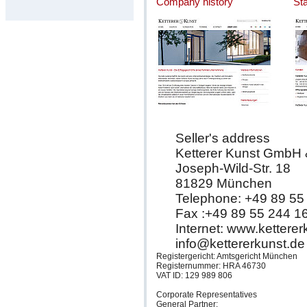
Company history
St
Seller's address
Ketterer Kunst GmbH
Joseph-Wild-Str. 18
81829 München
Telephone: +49 89 55
Fax :+49 89 55 244 1
Internet: www.kettere
info@kettererkunst.de
Registergericht: Amtsgericht München
Registernummer: HRA 46730
VAT ID: 129 989 806
Corporate Representatives
General Partner: