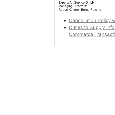
Experts Art Service GmbH
Managing Directors:
Robert Ketterer, Bernd Reichle
Cancellation Policy 
Duties to Supply Info
Commerce Transact