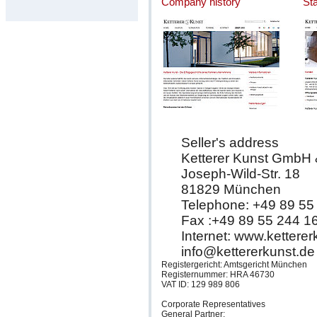
Company history
St
Seller's address
Ketterer Kunst GmbH
Joseph-Wild-Str. 18
81829 München
Telephone: +49 89 55
Fax :+49 89 55 244 1
Internet: www.kettere
info@kettererkunst.de
Registergericht: Amtsgericht München
Registernummer: HRA 46730
VAT ID: 129 989 806
Corporate Representatives
General Partner: