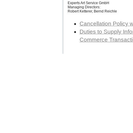
Experts Art Service GmbH
Managing Directors:
Robert Ketterer, Bernd Reichle
Cancellation Policy 
Duties to Supply Info
Commerce Transact