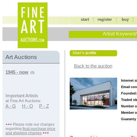
|
|
start
register
buy
Artist/ Keyword/
User's profile
Art Auctions
Back to the auction
1945 - now
(0)
Internet s
Email con
Founded:
Important Artists
Traded ob
at Fine Art Auctions:
A - G
H - O
P - Z
Number o
Member o
Guaranty 
+++
Please note our changes
regarding
final purchase price
and shipping charges
+++