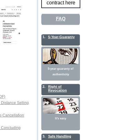
contract here
FAQ
1.
5-Year-Guaranty
5-year-guaranty of
authenticity
2.
Right of
Revocation
DF)
r Distance Selling
e Cancellation
It's easy
or Concluding
3.
Safe Handling