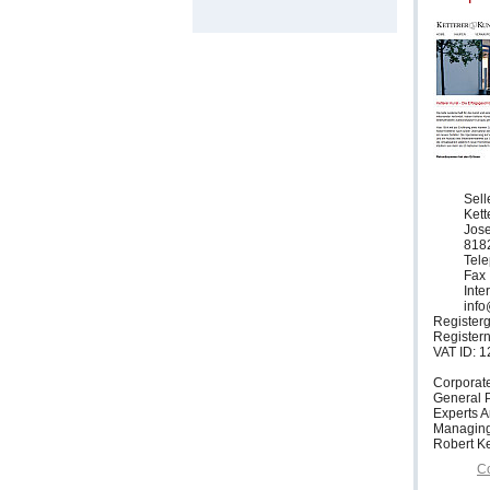
Sell
Ket
Jose
818
Tele
Fax 
Inte
info
Registerg
Register
VAT ID: 
Corporat
General P
Experts 
Managing
Robert Ke
Co