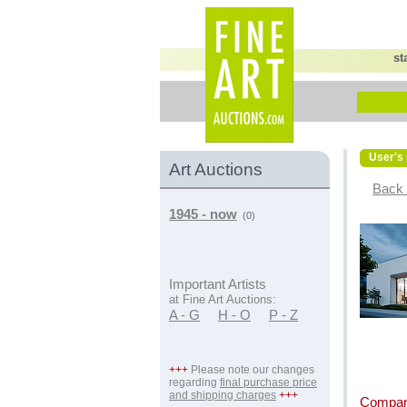
st
User's 
Art Auctions
Back 
1945 - now
(0)
Important Artists
at Fine Art Auctions:
A - G
H - O
P - Z
+++
Please note our changes
regarding
final purchase price
and shipping charges
+++
Compan