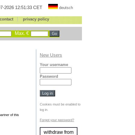
7-2026 12:51:33 CET
deutsch
|
contact
privacy policy
Max. €
New Users
Your username
Password
Cookies must be enabled to
log in.
rtner of this
Forgot your password?
withdraw from