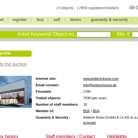
08-0
| 0 objects | 2956 registered bidders
|
|
|
|
|
|
art
register
buy
sell
terms
guaranty & security
Artist/ Keyword/ Object-no.
Min. €
profile
to the auction
Internet site:
www.kettererkunst.com
Email contact:
info@kettererkunst.de
Founded:
1795
Traded objects:
7538 (per year)
Number of staff members:
18
Member of:
BDK
/
BDA
Guaranty & Security :
Ketterer Kunst GmbH & Co KG is a pa
program
y history
Staff members / Contact
Highlights