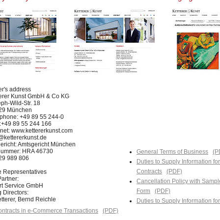
er's address
terer Kunst GmbH & Co KG
ph-Wild-Str. 18
29 München
phone: +49 89 55 244-0
:+49 89 55 244 166
rnet: www.kettererkunst.com
@kettererkunst.de
ericht: Amtsgericht München
nummer: HRA 46730
General Terms of Business
(P
129 989 806
Duties to Supply Information fo
Contracts
(PDF)
e Representatives
artner:
Cancellation Policy with Sampl
Art Service GmbH
Form
(PDF)
 Directors:
tterer, Bernd Reichle
Duties to Supply Information f
ntracts in e-Commerce Transactions
(PDF)