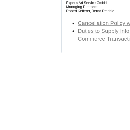
Experts Art Service GmbH
Managing Directors:
Robert Ketterer, Bernd Reichle
Cancellation Policy 
Duties to Supply Info
Commerce Transact