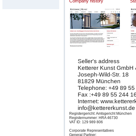
Company history
St
Seller's address
Ketterer Kunst GmbH
Joseph-Wild-Str. 18
81829 München
Telephone: +49 89 55
Fax :+49 89 55 244 1
Internet: www.kettere
info@kettererkunst.de
Registergericht: Amtsgericht München
Registernummer: HRA 46730
VAT ID: 129 989 806
Corporate Representatives
General Partner: