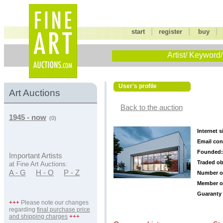
|
|
start
register
buy
Artist/ Keyword/
User's profile
Art Auctions
Back to the auction
1945 - now
(0)
Internet s
Email con
Founded:
Important Artists
Traded ob
at Fine Art Auctions:
A - G
H - O
P - Z
Number o
Member o
Guaranty 
+++
Please note our changes
regarding
final purchase price
and shipping charges
+++