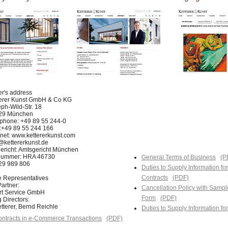
er's address
terer Kunst GmbH & Co KG
ph-Wild-Str. 18
29 München
phone: +49 89 55 244-0
:+49 89 55 244 166
rnet: www.kettererkunst.com
@kettererkunst.de
ericht: Amtsgericht München
nummer: HRA 46730
General Terms of Business
(P
129 989 806
Duties to Supply Information fo
Contracts
(PDF)
e Representatives
artner:
Cancellation Policy with Sampl
Art Service GmbH
Form
(PDF)
 Directors:
tterer, Bernd Reichle
Duties to Supply Information f
ntracts in e-Commerce Transactions
(PDF)