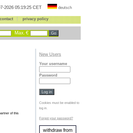
7-2026 05:19:25 CET
deutsch
|
contact
privacy policy
Max. €
New Users
Your username
Password
Cookies must be enabled to
log in.
rtner of this
Forgot your password?
withdraw from