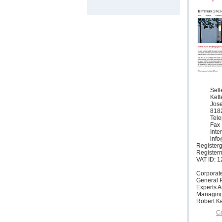
Sell
Ket
Jose
818
Tele
Fax 
Inte
info
Registerg
Register
VAT ID: 
Corporat
General P
Experts 
Managing
Robert Ke
Co