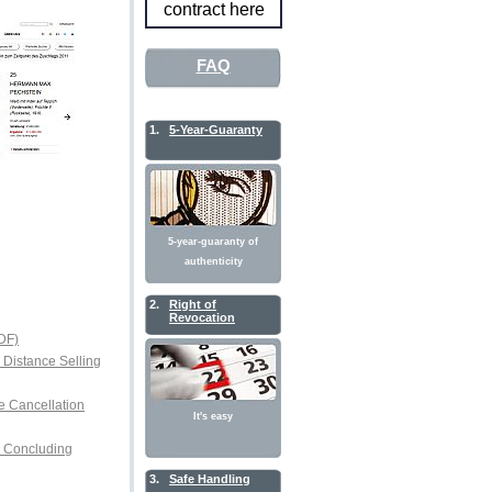
contract here
FAQ
1.
5-Year-Guaranty
5-year-guaranty of
authenticity
2.
Right of
Revocation
DF)
r Distance Selling
e Cancellation
It's easy
or Concluding
3.
Safe Handling