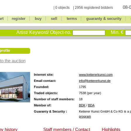
08-0
| 0 objects | 2956 registered bidders
|
|
|
|
|
|
art
register
buy
sell
terms
guaranty & security
Artist/ Keyword/ Object-no.
Min. €
profile
to the auction
Internet site:
www.kettererkunst.com
Email contact:
info@kettererkunst.de
Founded:
1795
Traded objects:
7538 (per year)
Number of staff members:
18
Member of:
BDK
/
BDA
Guaranty & Security :
Ketterer Kunst GmbH & Co KG is a pa
program
y history
Staff members / Contact
Highlights