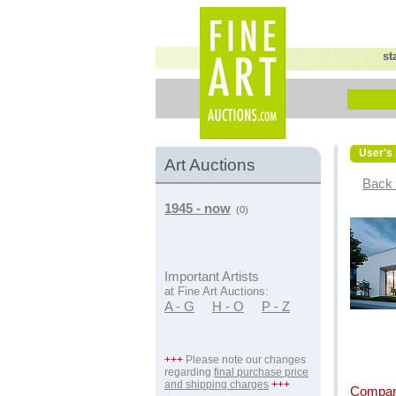
st
User's 
Art Auctions
Back 
1945 - now
(0)
Important Artists
at Fine Art Auctions:
A - G
H - O
P - Z
+++
Please note our changes
regarding
final purchase price
and shipping charges
+++
Compan