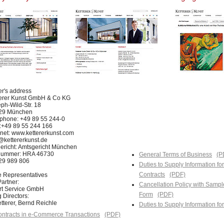
er's address
terer Kunst GmbH & Co KG
ph-Wild-Str. 18
29 München
phone: +49 89 55 244-0
:+49 89 55 244 166
rnet: www.kettererkunst.com
@kettererkunst.de
ericht: Amtsgericht München
nummer: HRA 46730
General Terms of Business
(P
129 989 806
Duties to Supply Information fo
Contracts
(PDF)
e Representatives
artner:
Cancellation Policy with Sampl
Art Service GmbH
Form
(PDF)
 Directors:
tterer, Bernd Reichle
Duties to Supply Information f
ntracts in e-Commerce Transactions
(PDF)