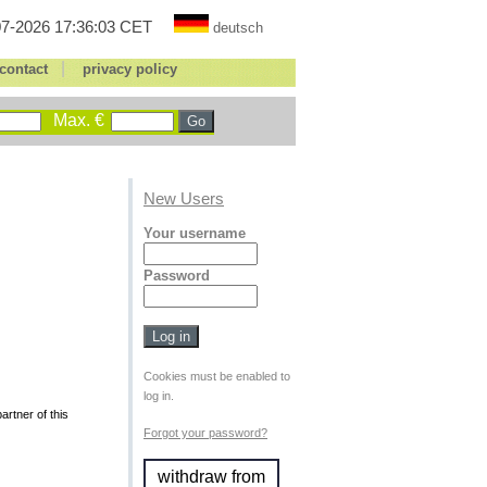
7-2026 17:36:03 CET
deutsch
|
contact
privacy policy
Max. €
New Users
Your username
Password
Cookies must be enabled to
log in.
rtner of this
Forgot your password?
withdraw from