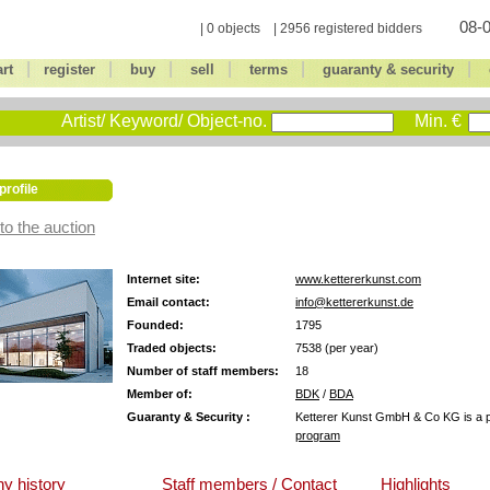
08-0
| 0 objects | 2956 registered bidders
|
|
|
|
|
|
art
register
buy
sell
terms
guaranty & security
Artist/ Keyword/ Object-no.
Min. €
profile
to the auction
Internet site:
www.kettererkunst.com
Email contact:
info@kettererkunst.de
Founded:
1795
Traded objects:
7538 (per year)
Number of staff members:
18
Member of:
BDK
/
BDA
Guaranty & Security :
Ketterer Kunst GmbH & Co KG is a pa
program
y history
Staff members / Contact
Highlights