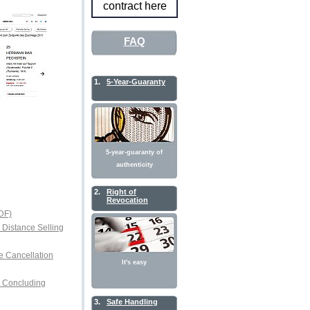
contract here
FAQ
1.
5-Year-Guaranty
5-year-guaranty of
authenticity
2.
Right of
Revocation
DF)
r Distance Selling
e Cancellation
It's easy
or Concluding
3.
Safe Handling