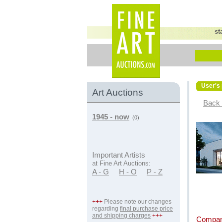
st
User's 
Art Auctions
Back 
1945 - now
(0)
Important Artists
at Fine Art Auctions:
A - G
H - O
P - Z
+++
Please note our changes
regarding
final purchase price
and shipping charges
+++
Compan