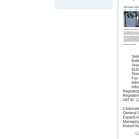
Sell
Ket
Jose
818
Tele
Fax 
Inte
info
Registerg
Register
VAT ID: 
Corporat
General P
Experts 
Managing
Robert Ke
Co