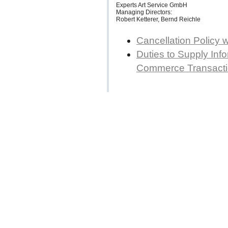
Experts Art Service GmbH
Managing Directors:
Robert Ketterer, Bernd Reichle
Cancellation Policy 
Duties to Supply Info
Commerce Transact