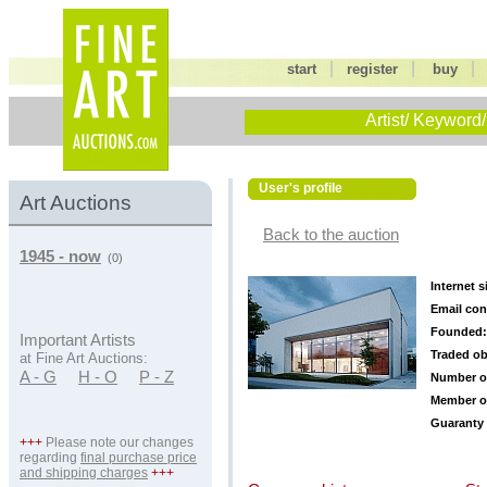
|
|
start
register
buy
Artist/ Keyword/
User's profile
Art Auctions
Back to the auction
1945 - now
(0)
Internet s
Email con
Founded:
Important Artists
Traded ob
at Fine Art Auctions:
A - G
H - O
P - Z
Number o
Member o
Guaranty 
+++
Please note our changes
regarding
final purchase price
and shipping charges
+++