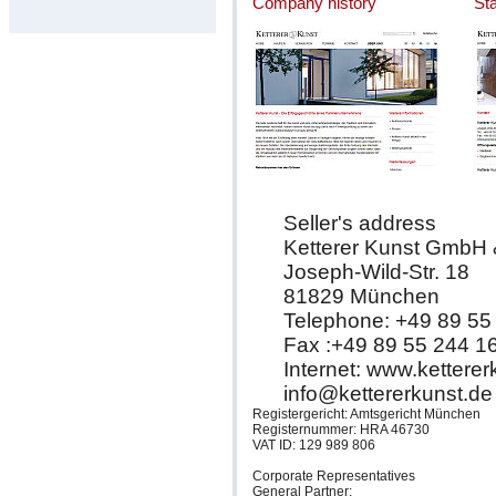
Company history
St
Seller's address
Ketterer Kunst GmbH
Joseph-Wild-Str. 18
81829 München
Telephone: +49 89 55
Fax :+49 89 55 244 1
Internet: www.kettere
info@kettererkunst.de
Registergericht: Amtsgericht München
Registernummer: HRA 46730
VAT ID: 129 989 806
Corporate Representatives
General Partner: