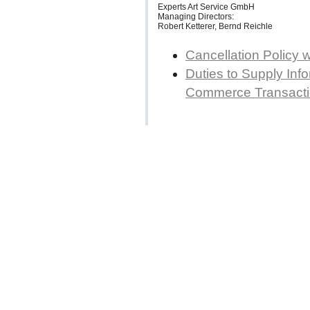
Experts Art Service GmbH
Managing Directors:
Robert Ketterer, Bernd Reichle
Cancellation Policy 
Duties to Supply Info
Commerce Transact