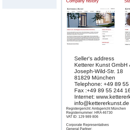
Company history
St
Seller's address
Ketterer Kunst GmbH
Joseph-Wild-Str. 18
81829 München
Telephone: +49 89 55
Fax :+49 89 55 244 1
Internet: www.kettere
info@kettererkunst.de
Registergericht: Amtsgericht München
Registernummer: HRA 46730
VAT ID: 129 989 806
Corporate Representatives
General Partner: