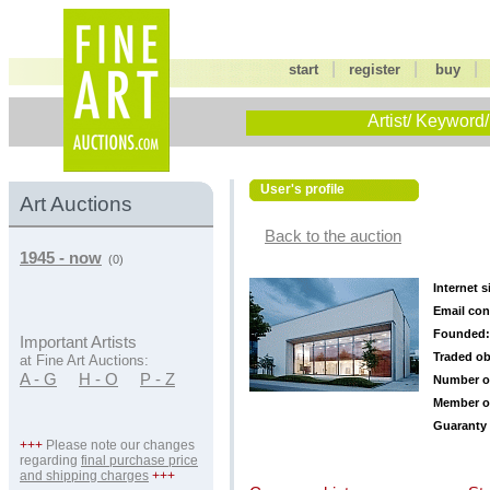
|
|
start
register
buy
Artist/ Keyword/
User's profile
Art Auctions
Back to the auction
1945 - now
(0)
Internet s
Email con
Founded:
Important Artists
Traded ob
at Fine Art Auctions:
A - G
H - O
P - Z
Number o
Member o
Guaranty 
+++
Please note our changes
regarding
final purchase price
and shipping charges
+++