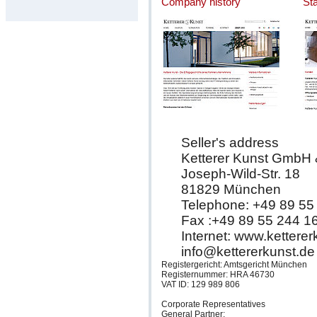
Company history
St
Seller's address
Ketterer Kunst GmbH
Joseph-Wild-Str. 18
81829 München
Telephone: +49 89 55
Fax :+49 89 55 244 1
Internet: www.kettere
info@kettererkunst.de
Registergericht: Amtsgericht München
Registernummer: HRA 46730
VAT ID: 129 989 806
Corporate Representatives
General Partner: