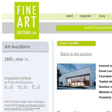
|
|
start
register
buy
Artist/ Keyword/
User's profile
Art Auctions
Back to the auction
1945 - now
(0)
Internet s
Email con
Founded:
Important Artists
Traded ob
at Fine Art Auctions:
A - G
H - O
P - Z
Number o
Member o
Guaranty 
+++
Please note our changes
regarding
final purchase price
and shipping charges
+++