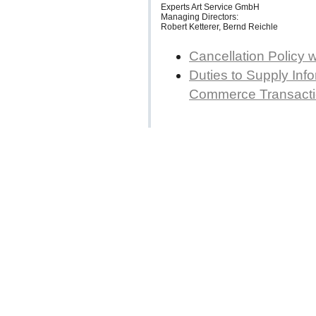
Experts Art Service GmbH
Managing Directors:
Robert Ketterer, Bernd Reichle
Cancellation Policy 
Duties to Supply Info
Commerce Transact