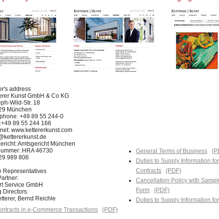
er's address
terer Kunst GmbH & Co KG
ph-Wild-Str. 18
29 München
phone: +49 89 55 244-0
:+49 89 55 244 166
rnet: www.kettererkunst.com
@kettererkunst.de
ericht: Amtsgericht München
nummer: HRA 46730
General Terms of Business
(P
129 989 806
Duties to Supply Information fo
Contracts
(PDF)
e Representatives
artner:
Cancellation Policy with Sampl
Art Service GmbH
Form
(PDF)
 Directors:
tterer, Bernd Reichle
Duties to Supply Information f
ntracts in e-Commerce Transactions
(PDF)