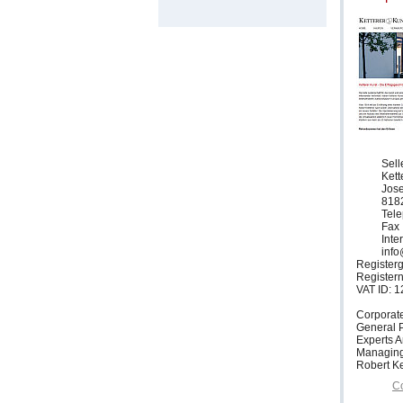
Sell
Ket
Jose
818
Tele
Fax 
Inte
info
Registerg
Register
VAT ID: 
Corporat
General P
Experts 
Managing
Robert Ke
Co