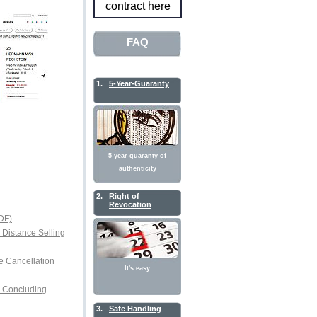
contract here
FAQ
1.
5-Year-Guaranty
5-year-guaranty of
authenticity
2.
Right of
Revocation
DF)
r Distance Selling
e Cancellation
It's easy
or Concluding
3.
Safe Handling