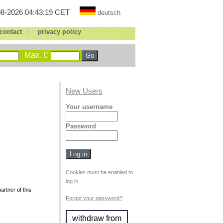
8-2026 04:43:19 CET
deutsch
|
contact
privacy policy
Max. €
New Users
Your username
Password
Cookies must be enabled to
log in.
rtner of this
Forgot your password?
withdraw from