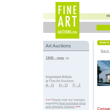
st
User's 
Art Auctions
Back 
1945 - now
(0)
Important Artists
at Fine Art Auctions:
A - G
H - O
P - Z
+++
Please note our changes
regarding
final purchase price
and shipping charges
+++
Compan