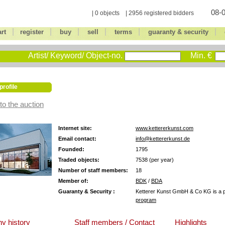
08-0
| 0 objects | 2956 registered bidders
|
|
|
|
|
|
art
register
buy
sell
terms
guaranty & security
Artist/ Keyword/ Object-no.
Min. €
profile
to the auction
Internet site:
www.kettererkunst.com
Email contact:
info@kettererkunst.de
Founded:
1795
Traded objects:
7538 (per year)
Number of staff members:
18
Member of:
BDK
/
BDA
Guaranty & Security :
Ketterer Kunst GmbH & Co KG is a pa
program
y history
Staff members / Contact
Highlights