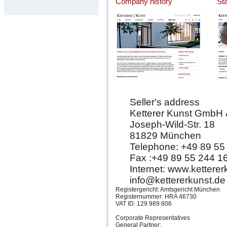
Company history
St
Seller's address
Ketterer Kunst GmbH
Joseph-Wild-Str. 18
81829 München
Telephone: +49 89 55
Fax :+49 89 55 244 1
Internet: www.kettere
info@kettererkunst.de
Registergericht: Amtsgericht München
Registernummer: HRA 46730
VAT ID: 129 989 806
Corporate Representatives
General Partner: