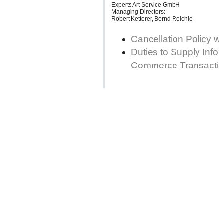
Experts Art Service GmbH
Managing Directors:
Robert Ketterer, Bernd Reichle
Cancellation Policy 
Duties to Supply Info
Commerce Transact