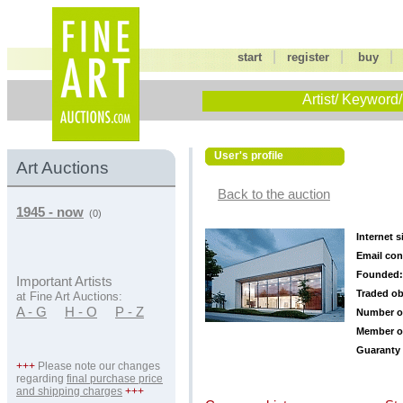
|
|
start
register
buy
Artist/ Keyword/
User's profile
Art Auctions
Back to the auction
1945 - now
(0)
Internet s
Email con
Founded:
Important Artists
Traded ob
at Fine Art Auctions:
A - G
H - O
P - Z
Number o
Member o
Guaranty 
+++
Please note our changes
regarding
final purchase price
and shipping charges
+++