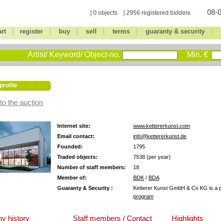
08-0
| 0 objects | 2956 registered bidders
|
|
|
|
|
|
art
register
buy
sell
terms
guaranty & security
Artist/ Keyword/ Object-no.
Min. €
profile
to the auction
Internet site:
www.kettererkunst.com
Email contact:
info@kettererkunst.de
Founded:
1795
Traded objects:
7538 (per year)
Number of staff members:
18
Member of:
BDK
/
BDA
Guaranty & Security :
Ketterer Kunst GmbH & Co KG is a pa
program
y history
Staff members / Contact
Highlights