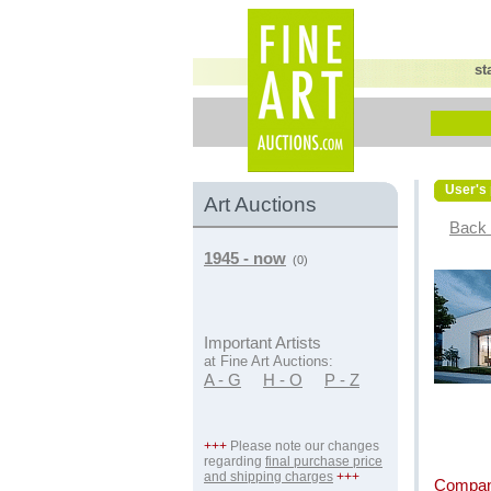
st
User's 
Art Auctions
Back 
1945 - now
(0)
Important Artists
at Fine Art Auctions:
A - G
H - O
P - Z
+++
Please note our changes
regarding
final purchase price
and shipping charges
+++
Compan