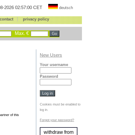
8-2026 02:57:00 CET
deutsch
|
contact
privacy policy
Max. €
New Users
Your username
Password
Cookies must be enabled to
log in.
rtner of this
Forgot your password?
withdraw from