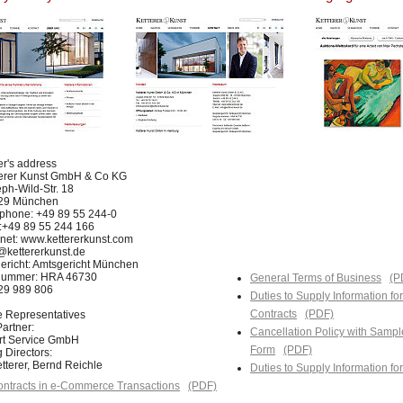
er's address
terer Kunst GmbH & Co KG
ph-Wild-Str. 18
29 München
phone: +49 89 55 244-0
:+49 89 55 244 166
rnet: www.kettererkunst.com
@kettererkunst.de
ericht: Amtsgericht München
nummer: HRA 46730
General Terms of Business
(P
129 989 806
Duties to Supply Information fo
Contracts
(PDF)
e Representatives
artner:
Cancellation Policy with Sampl
Art Service GmbH
Form
(PDF)
 Directors:
tterer, Bernd Reichle
Duties to Supply Information f
ntracts in e-Commerce Transactions
(PDF)