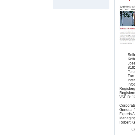
Sell
Ket
Jose
818
Tele
Fax 
Inte
info
Registerg
Register
VAT ID: 
Corporat
General P
Experts 
Managing
Robert Ke
Co