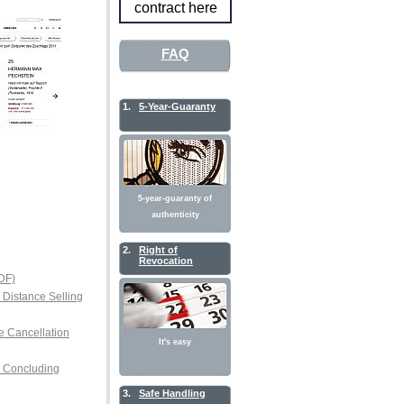
contract here
FAQ
1.
5-Year-Guaranty
5-year-guaranty of
authenticity
2.
Right of
Revocation
DF)
r Distance Selling
e Cancellation
It's easy
or Concluding
3.
Safe Handling