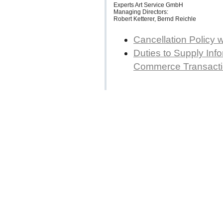
Experts Art Service GmbH
Managing Directors:
Robert Ketterer, Bernd Reichle
Cancellation Policy 
Duties to Supply Info
Commerce Transact