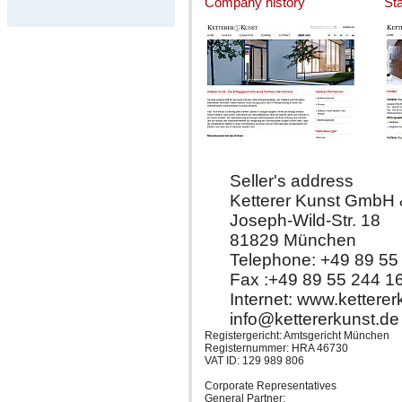
Company history
St
Seller's address
Ketterer Kunst GmbH
Joseph-Wild-Str. 18
81829 München
Telephone: +49 89 55
Fax :+49 89 55 244 1
Internet: www.kettere
info@kettererkunst.de
Registergericht: Amtsgericht München
Registernummer: HRA 46730
VAT ID: 129 989 806
Corporate Representatives
General Partner: