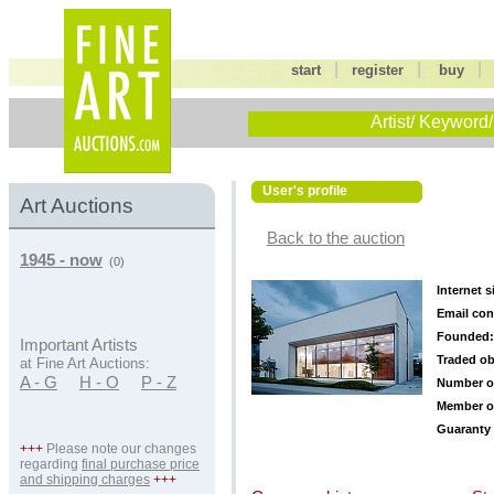
|
|
start
register
buy
Artist/ Keyword/
User's profile
Art Auctions
Back to the auction
1945 - now
(0)
Internet s
Email con
Founded:
Important Artists
Traded ob
at Fine Art Auctions:
A - G
H - O
P - Z
Number o
Member o
Guaranty 
+++
Please note our changes
regarding
final purchase price
and shipping charges
+++