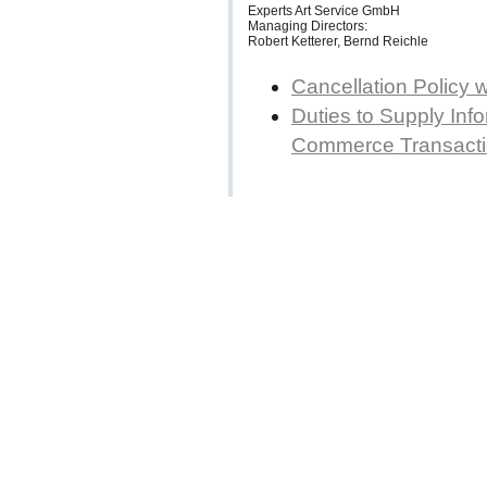
Experts Art Service GmbH
Managing Directors:
Robert Ketterer, Bernd Reichle
Cancellation Policy 
Duties to Supply Info
Commerce Transact