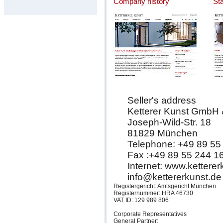
Company history
St
Seller's address
Ketterer Kunst GmbH
Joseph-Wild-Str. 18
81829 München
Telephone: +49 89 55
Fax :+49 89 55 244 1
Internet: www.kettere
info@kettererkunst.de
Registergericht: Amtsgericht München
Registernummer: HRA 46730
VAT ID: 129 989 806
Corporate Representatives
General Partner: