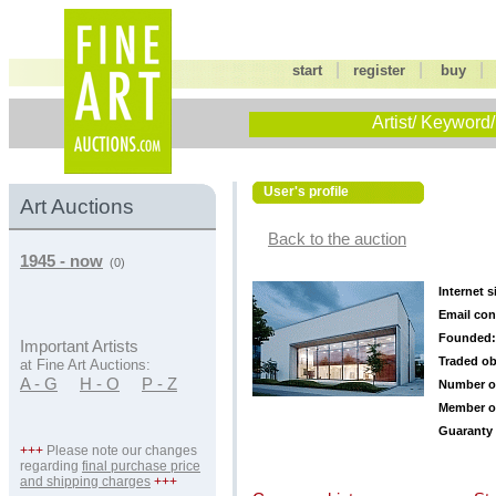
|
|
start
register
buy
Artist/ Keyword/
User's profile
Art Auctions
Back to the auction
1945 - now
(0)
Internet s
Email con
Founded:
Important Artists
Traded ob
at Fine Art Auctions:
A - G
H - O
P - Z
Number o
Member o
Guaranty 
+++
Please note our changes
regarding
final purchase price
and shipping charges
+++