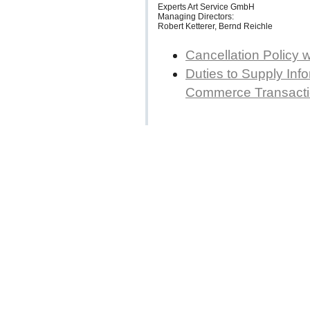
Experts Art Service GmbH
Managing Directors:
Robert Ketterer, Bernd Reichle
Cancellation Policy 
Duties to Supply Info
Commerce Transact