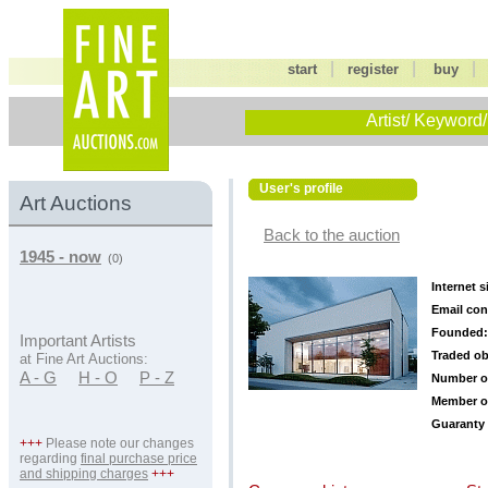
|
|
start
register
buy
Artist/ Keyword/
User's profile
Art Auctions
Back to the auction
1945 - now
(0)
Internet s
Email con
Founded:
Important Artists
Traded ob
at Fine Art Auctions:
A - G
H - O
P - Z
Number o
Member o
Guaranty 
+++
Please note our changes
regarding
final purchase price
and shipping charges
+++