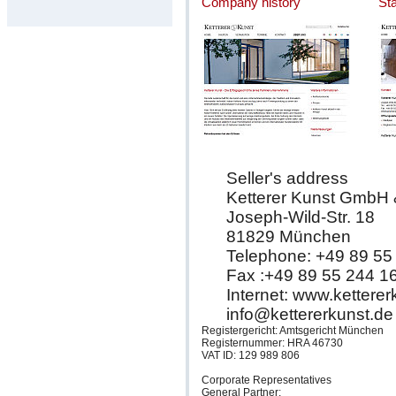
Company history
St
Seller's address
Ketterer Kunst GmbH
Joseph-Wild-Str. 18
81829 München
Telephone: +49 89 55
Fax :+49 89 55 244 1
Internet: www.kettere
info@kettererkunst.de
Registergericht: Amtsgericht München
Registernummer: HRA 46730
VAT ID: 129 989 806
Corporate Representatives
General Partner: