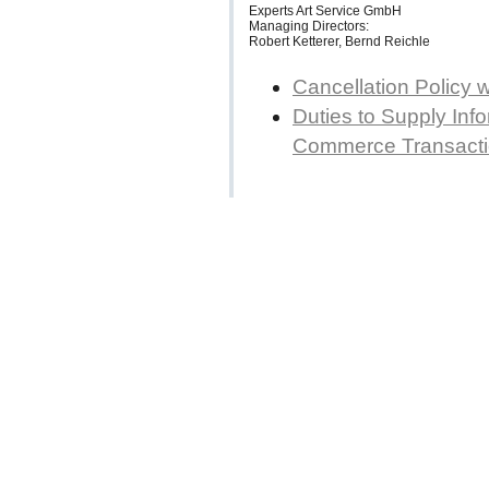
Experts Art Service GmbH
Managing Directors:
Robert Ketterer, Bernd Reichle
Cancellation Policy 
Duties to Supply Info
Commerce Transact