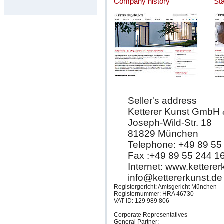
Company history
St
Seller's address
Ketterer Kunst GmbH
Joseph-Wild-Str. 18
81829 München
Telephone: +49 89 55
Fax :+49 89 55 244 1
Internet: www.kettere
info@kettererkunst.de
Registergericht: Amtsgericht München
Registernummer: HRA 46730
VAT ID: 129 989 806
Corporate Representatives
General Partner: