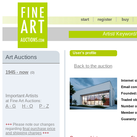
|
|
start
register
buy
Artist/ Keyword/
User's profile
Art Auctions
Back to the auction
1945 - now
(0)
Internet s
Email con
Founded:
Important Artists
Traded ob
at Fine Art Auctions:
A - G
H - O
P - Z
Number o
Member o
Guaranty 
+++
Please note our changes
regarding
final purchase price
and shipping charges
+++