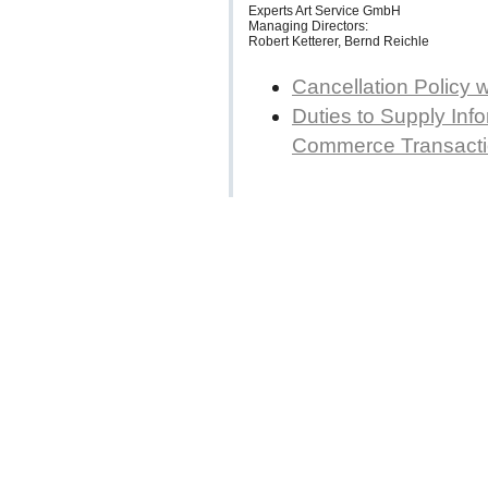
Experts Art Service GmbH
Managing Directors:
Robert Ketterer, Bernd Reichle
Cancellation Policy 
Duties to Supply Info
Commerce Transact