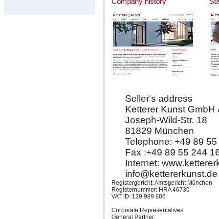
Company history
St
Seller's address
Ketterer Kunst GmbH
Joseph-Wild-Str. 18
81829 München
Telephone: +49 89 55
Fax :+49 89 55 244 1
Internet: www.kettere
info@kettererkunst.de
Registergericht: Amtsgericht München
Registernummer: HRA 46730
VAT ID: 129 989 806
Corporate Representatives
General Partner: