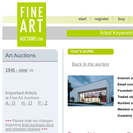
|
|
start
register
buy
Artist/ Keyword/
User's profile
Art Auctions
Back to the auction
1945 - now
(0)
Internet s
Email con
Founded:
Important Artists
Traded ob
at Fine Art Auctions:
A - G
H - O
P - Z
Number o
Member o
Guaranty 
+++
Please note our changes
regarding
final purchase price
and shipping charges
+++