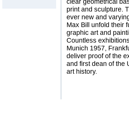
clear geometrical basi
print and sculpture.
ever new and varying
Max Bill unfold their 
graphic art and paint
Countless exhibitions
Munich 1957, Frankfu
deliver proof of the e
and first dean of the
art history.