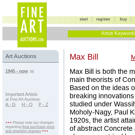
|
|
start
register
buy
Artist/ Keyword/
Max Bill
Art Auctions
M
Max Bill is both the 
1945 - now
(0)
main theorists of Con
Based on the ideas 
breaking innovations
Important Artists
at Fine Art Auctions:
studied under Wassil
A - G
H - O
P - Z
Moholy-Nagy, Paul K
1920s, the artist at
+++
Please note our changes
of abstract Concrete 
regarding
final purchase price
and shipping charges
+++