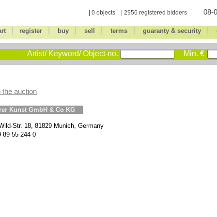
08-0
| 0 objects | 2956 registered bidders
|
|
|
|
|
|
art
register
buy
sell
terms
guaranty & security
Artist/ Keyword/ Object-no.
Min. €
 the auction
erer Kunst GmbH & Co KG
Wild-Str. 18, 81829 Munich, Germany
9 89 55 244 0