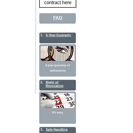
contract here
FAQ
1.
5-Year-Guaranty
5-year-guaranty of
authenticity
2.
Right of
Revocation
It's easy
3.
Safe Handling