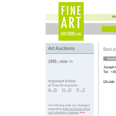
st
Art Auctions
Back to
Kett
1945 - now
(0)
Joseph-
Tel.: +4
Important Artists
City map
at Fine Art Auctions:
A - G
H - O
P - Z
+++
Please note our changes
regarding
final purchase price
and shipping charges
+++