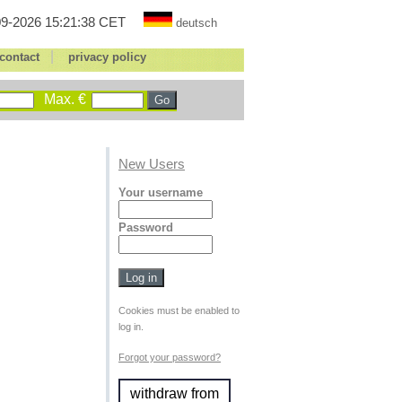
9-2026 15:21:38 CET
deutsch
|
contact
privacy policy
Max. €
New Users
Your username
Password
Cookies must be enabled to
log in.
Forgot your password?
withdraw from